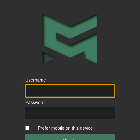
Username
Password
Prefer mobile on this device