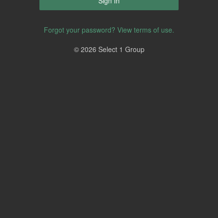
Forgot your password?
View terms of use.
© 2026 Select 1 Group